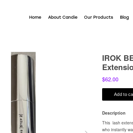
Home
About Candie
Our Products
Blog