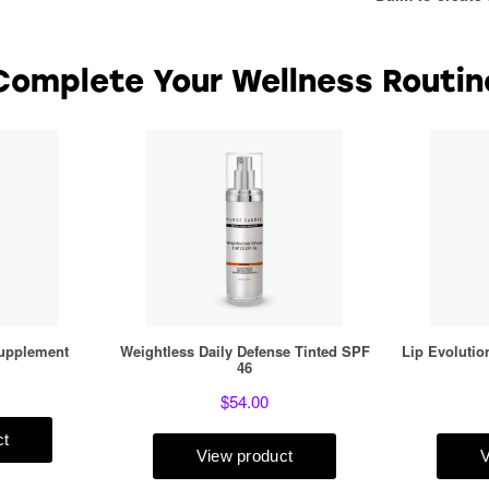
Complete Your Wellness Routin