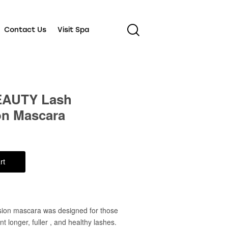
Contact Us
Visit Spa