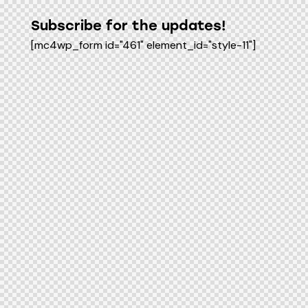
Subscribe for the updates!
[mc4wp_form id="461" element_id="style-11"]