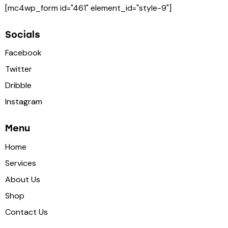
[mc4wp_form id="461" element_id="style-9"]
Socials
Facebook
Twitter
Dribble
Instagram
Menu
Home
Services
About Us
Shop
Contact Us