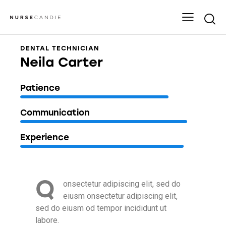
DENTAL TECHNICIAN
Neila Carter
80%
Patience
90%
Communication
88%
Experience
Q
onsectetur adipiscing elit, sed do
eiusm onsectetur adipiscing elit,
sed do eiusm od tempor incididunt ut
labore.