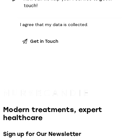
I agree that my data is
collected
.
Modern treatments, expert
healthcare
Sign up for Our Newsletter