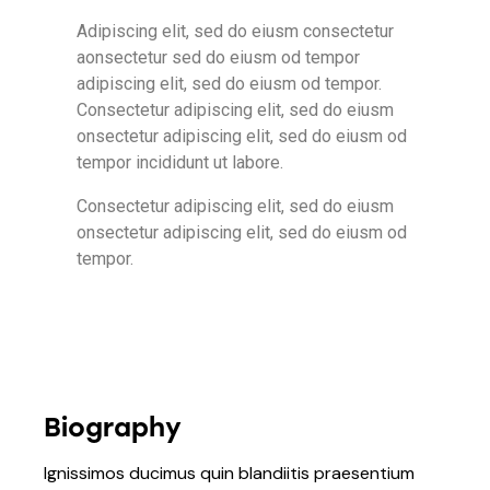
Adipiscing elit, sed do eiusm consectetur
aonsectetur sed do eiusm od tempor
adipiscing elit, sed do eiusm od tempor.
Consectetur adipiscing elit, sed do eiusm
onsectetur adipiscing elit, sed do eiusm od
tempor incididunt ut labore.
Consectetur adipiscing elit, sed do eiusm
onsectetur adipiscing elit, sed do eiusm od
tempor.
Biography
Ignissimos ducimus quin blandiitis praesentium