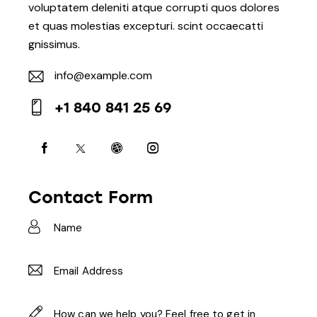
voluptatem deleniti atque corrupti quos dolores
et quas molestias excepturi. scint occaecatti
gnissimus.
info@example.com
E-
+1 840 841 25 69
m
Ph
ail:
on
e:
Contact Form